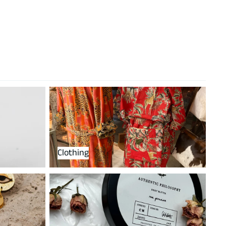
Clothing
Clothing
perfumes