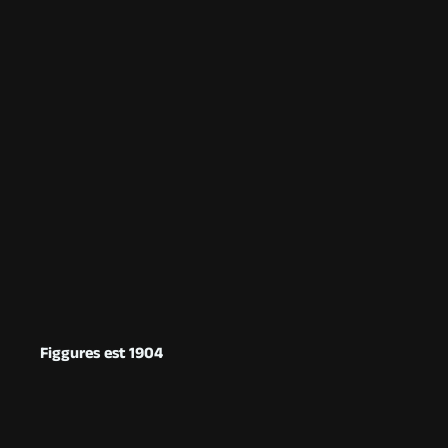
Figgures est 1904