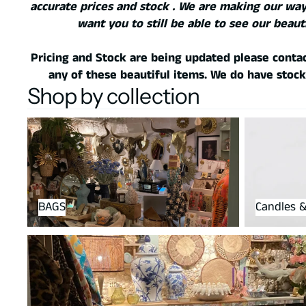
accurate prices and stock . We are making our way
want you to still be able to see our beaut
Pricing and Stock are being updated please contac
any of these beautiful items. We do have stock
Shop by collection
BAGS
Candles & h
BAGS
Candles &
housewares