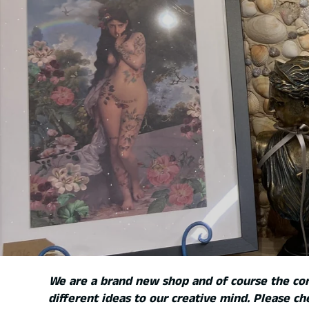
We are a brand new shop and of course the c
different ideas to our creative mind. Please ch