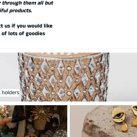
 through them all but
iful products.
t us if you would like
 of lots of goodies
olders
 holders
Jewellery