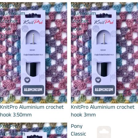
KnitPro
KnitPro
Aluminium
Aluminium
crochet
crochet
hook
hook
3.50mm
3mm
KnitPro Aluminium crochet
KnitPro Aluminium crochet
hook 3.50mm
hook 3mm
KnitPro
Pony
Aluminium
Classic