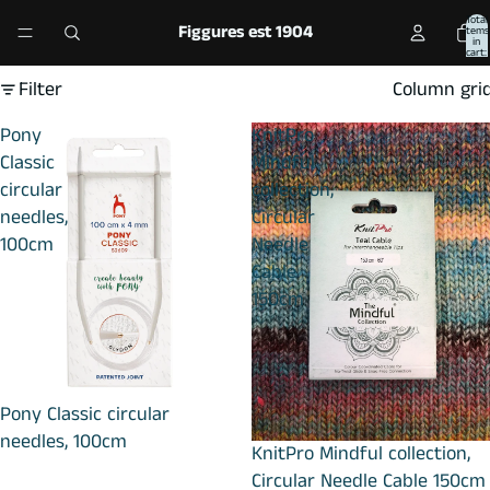
Total
Figgures est 1904
items
in
cart:
0
Filter
Column gri
Pony
KnitPro
Classic
Mindful
circular
collection,
needles,
Circular
100cm
Needle
Cable
150cm
Pony Classic circular
needles, 100cm
KnitPro Mindful collection,
Circular Needle Cable 150cm