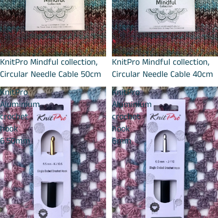
KnitPro Mindful collection,
KnitPro Mindful collection,
Circular Needle Cable 50cm
Circular Needle Cable 40cm
KnitPro
KnitPro
Aluminium
Aluminium
crochet
crochet
hook
hook
6.50mm
6mm