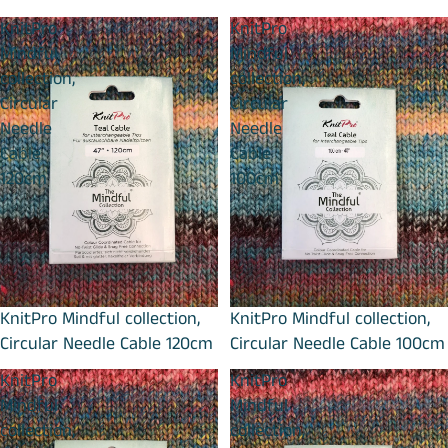
KnitPro
KnitPro
Mindful
Mindful
collection,
collection,
Circular
Circular
Needle
Needle
Cable
Cable
120cm
100cm
KnitPro Mindful collection,
KnitPro Mindful collection,
Circular Needle Cable 120cm
Circular Needle Cable 100cm
KnitPro
KnitPro
Mindful
Mindful
collection,
collection,