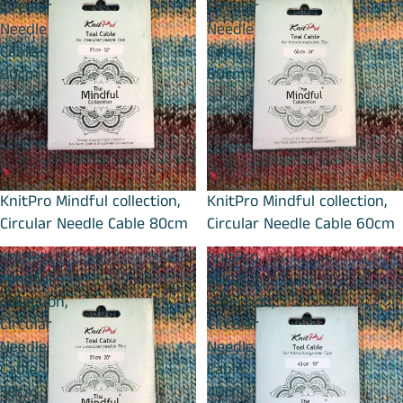
Circular
Circular
Needle
Needle
Cable
Cable
80cm
60cm
KnitPro Mindful collection,
KnitPro Mindful collection,
Circular Needle Cable 80cm
Circular Needle Cable 60cm
KnitPro
KnitPro
Mindful
Mindful
collection,
collection,
Circular
Circular
Needle
Needle
Cable
Cable
50cm
40cm