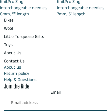
KnitPro Zing
KnitPro Zing
Interchangeable needles,
Interchangeable needles,
8mm, 5" length
7mm, 5" length
Bikes
Wool
Little Turquoise Gifts
Toys
About Us
Contact Us
About us
Return policy
Help & Questions
Join the Ride
Email