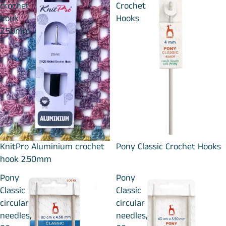
crochet
Crochet
hook
Hooks
2.50mm
KnitPro Aluminium crochet
Pony Classic Crochet Hooks
hook 2.50mm
Pony
Pony
Classic
Classic
circular
circular
needles,
needles,