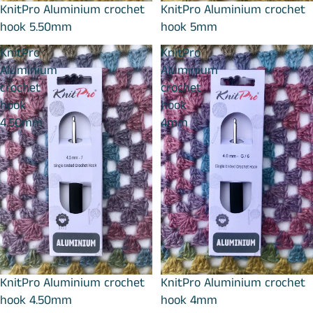
KnitPro Aluminium crochet
KnitPro Aluminium crochet
hook 5.50mm
hook 5mm
KnitPro
KnitPro
Aluminium
Aluminium
crochet
crochet
hook
hook
4.50mm
4mm
KnitPro Aluminium crochet
KnitPro Aluminium crochet
hook 4.50mm
hook 4mm