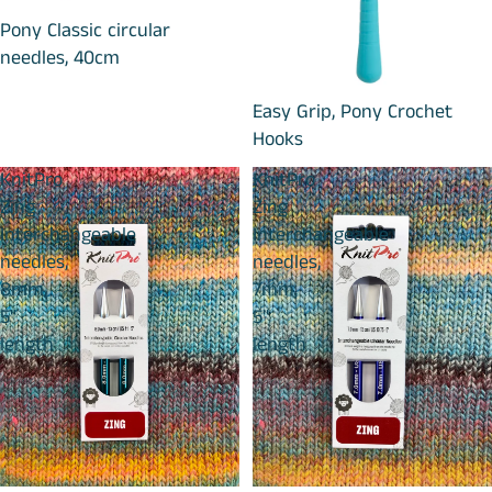
Pony Classic circular
needles, 40cm
Easy Grip, Pony Crochet
Hooks
KnitPro
KnitPro
Zing
Zing
Interchangeable
Interchangeable
needles,
needles,
8mm,
7mm,
5"
5"
length
length