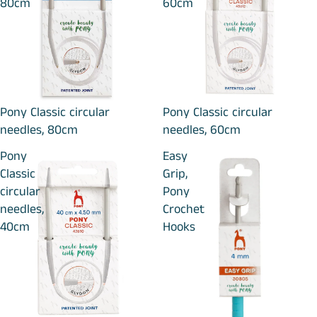
80cm
60cm
Pony Classic circular
Pony Classic circular
needles, 80cm
needles, 60cm
Pony
Easy
Classic
Grip,
circular
Pony
needles,
Crochet
40cm
Hooks