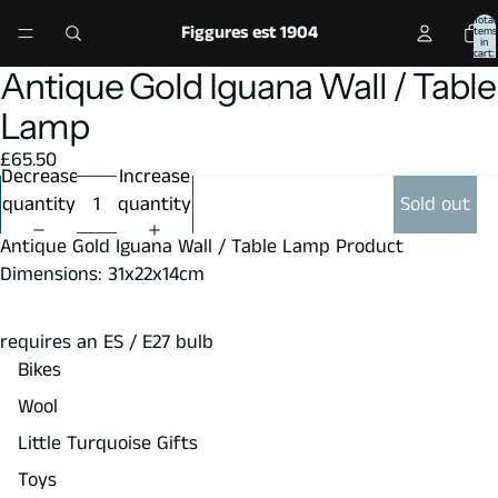
Total
Figgures est 1904
items
in
cart:
0
Antique Gold Iguana Wall / Table
Open
image
Lamp
in
£65.50
full
Decrease
Increase
screen
quantity
quantity
Sold out
Antique Gold Iguana Wall / Table Lamp Product
Dimensions: 31x22x14cm
requires an ES / E27 bulb
Bikes
Wool
Little Turquoise Gifts
Toys