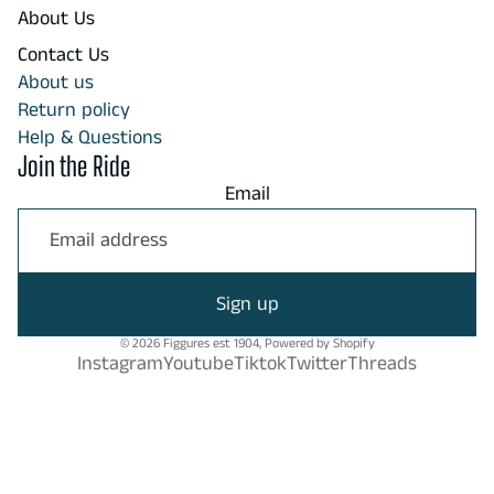
About Us
Contact Us
About us
Return policy
Help & Questions
Join the Ride
Email
Sign up
© 2026
Figgures est 1904
,
Powered by Shopify
Instagram
Youtube
Tiktok
Twitter
Threads