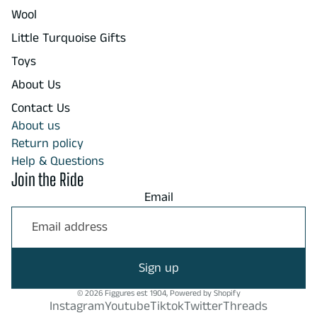
Wool
Little Turquoise Gifts
Toys
About Us
Contact Us
About us
Return policy
Help & Questions
Join the Ride
Email
Sign up
© 2026
Figgures est 1904
,
Powered by Shopify
Instagram
Youtube
Tiktok
Twitter
Threads