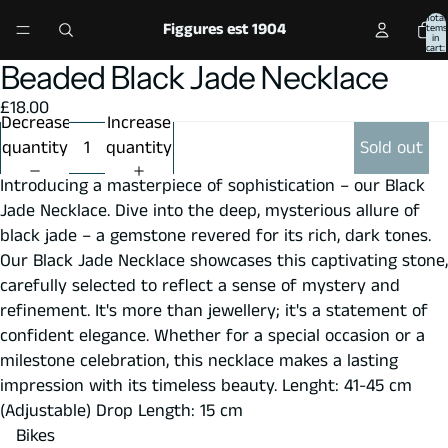
Total
Figgures est 1904
items
in
cart:
0
Beaded Black Jade Necklace
Open
Open
Open
Open
image
image
image
image
£18.00
in
in
in
in
Decrease
Increase
full
full
full
full
quantity
quantity
Sold out
screen
screen
screen
screen
Introducing a masterpiece of sophistication – our Black
Jade Necklace. Dive into the deep, mysterious allure of
black jade – a gemstone revered for its rich, dark tones.
Our Black Jade Necklace showcases this captivating stone,
carefully selected to reflect a sense of mystery and
refinement. It's more than jewellery; it's a statement of
confident elegance. Whether for a special occasion or a
milestone celebration, this necklace makes a lasting
impression with its timeless beauty. Lenght: 41-45 cm
(Adjustable) Drop Length: 15 cm
Bikes