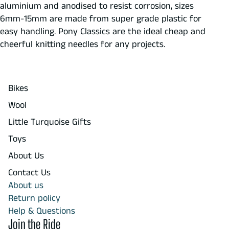
aluminium and anodised to resist corrosion, sizes
6mm-15mm are made from super grade plastic for
easy handling. Pony Classics are the ideal cheap and
cheerful knitting needles for any projects.
Bikes
Wool
Little Turquoise Gifts
Toys
About Us
Contact Us
About us
Return policy
Help & Questions
Join the Ride