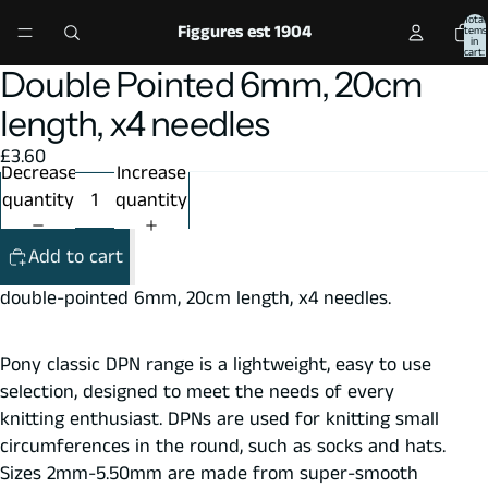
Total
Figgures est 1904
items
in
cart:
0
Double Pointed 6mm, 20cm
Open
Open
Open
image
image
image
length, x4 needles
in
in
in
£3.60
full
full
full
Decrease
Increase
screen
screen
screen
quantity
quantity
Add to cart
double-pointed 6mm, 20cm length, x4 needles.
Pony classic DPN range is a lightweight, easy to use
selection, designed to meet the needs of every
knitting enthusiast. DPNs are used for knitting small
circumferences in the round, such as socks and hats.
Sizes 2mm-5.50mm are made from super-smooth