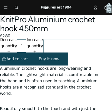
Total
Figgures est 1904
items
in
cart:
0
KnitPro Aluminium crochet
Open
Open
image
image
hook 4.50mm
in
in
£2.80
full
full
Decrease
Increase
screen
screen
quantity
quantity
Add to cart
Buy it now
Aluminium crochet hooks are long-wearing and
reliable. The lightweight material is comfortable on
the hand and is often used in teaching. Aluminium
hooks are a recognized standard in the crochet
world.
Beautifully smooth to the touch and with just the