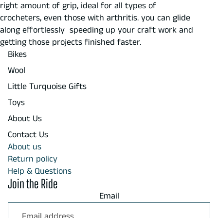
right amount of grip, ideal for all types of
crocheters, even those with arthritis. you can glide
along effortlessly speeding up your craft work and
getting those projects finished faster.
Bikes
Wool
Little Turquoise Gifts
Toys
About Us
Contact Us
About us
Return policy
Help & Questions
Join the Ride
Email