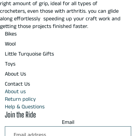
right amount of grip, ideal for all types of
crocheters, even those with arthritis. you can glide
along effortlessly speeding up your craft work and
getting those projects finished faster.
Bikes
Wool
Little Turquoise Gifts
Toys
About Us
Contact Us
About us
Return policy
Help & Questions
Join the Ride
Email