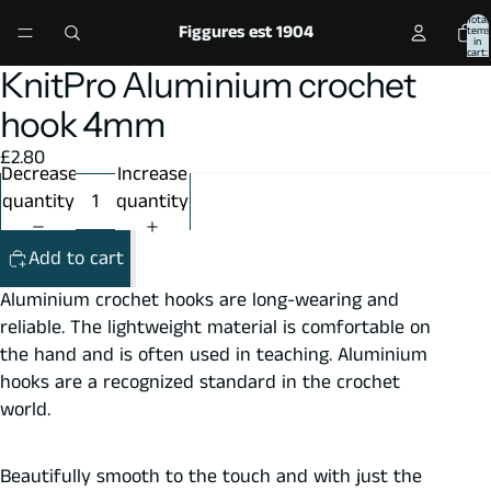
Total
Figgures est 1904
items
in
cart:
0
KnitPro Aluminium crochet
Open
Open
image
image
hook 4mm
in
in
£2.80
full
full
Decrease
Increase
screen
screen
quantity
quantity
Add to cart
Aluminium crochet hooks are long-wearing and
reliable. The lightweight material is comfortable on
the hand and is often used in teaching. Aluminium
hooks are a recognized standard in the crochet
world.
Beautifully smooth to the touch and with just the