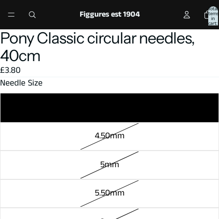
Total
Figgures est 1904
items
in
cart:
0
Pony Classic circular needles,
Open
Open
Open
image
image
image
40cm
in
in
in
£3.80
full
full
full
Needle Size
screen
screen
screen
4mm
4.50mm
5mm
5.50mm