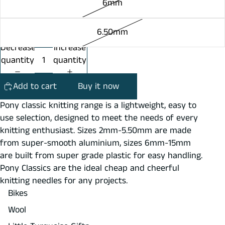
6mm
6.50mm
Decrease
Increase
quantity
quantity
Add to cart
Buy it now
Pony classic knitting range is a lightweight, easy to
use selection, designed to meet the needs of every
knitting enthusiast. Sizes 2mm-5.50mm are made
from super-smooth aluminium, sizes 6mm-15mm
are built from super grade plastic for easy handling.
Pony Classics are the ideal cheap and cheerful
knitting needles for any projects.
Bikes
Wool