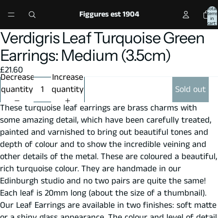
Total
Figgures est 1904
items
in
cart:
0
Verdigris Leaf Turquoise Green
Open
Open
Open
Open
Open
image
image
image
image
image
Earrings: Medium (3.5cm)
in
in
in
in
in
£21.60
full
full
full
full
full
Decrease
Increase
screen
screen
screen
screen
screen
quantity
quantity
Sold out
These turquoise leaf earrings are brass charms with
some amazing detail, which have been carefully treated,
painted and varnished to bring out beautiful tones and
depth of colour and to show the incredible veining and
other details of the metal. These are coloured a beautiful,
rich turquoise colour. They are handmade in our
Edinburgh studio and no two pairs are quite the same!
Each leaf is 20mm long (about the size of a thumbnail).
Our Leaf Earrings are available in two finishes: soft matte
or a shiny glass appearance. The colour and level of detail