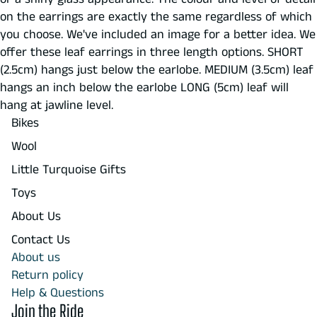
on the earrings are exactly the same regardless of which
you choose. We've included an image for a better idea. We
offer these leaf earrings in three length options. SHORT
(2.5cm) hangs just below the earlobe. MEDIUM (3.5cm) leaf
hangs an inch below the earlobe LONG (5cm) leaf will
hang at jawline level.
Bikes
Wool
Little Turquoise Gifts
Toys
About Us
Contact Us
About us
Return policy
Help & Questions
Join the Ride